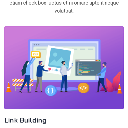
etiam check box luctus etmi ornare aptent neque
volutpat.
Link Building