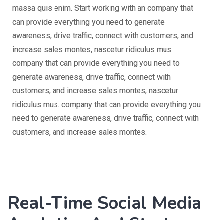
massa quis enim. Start working with an company that
can provide everything you need to generate
awareness, drive traffic, connect with customers, and
increase sales montes, nascetur ridiculus mus.
company that can provide everything you need to
generate awareness, drive traffic, connect with
customers, and increase sales montes, nascetur
ridiculus mus. company that can provide everything you
need to generate awareness, drive traffic, connect with
customers, and increase sales montes.
Real-Time Social Media