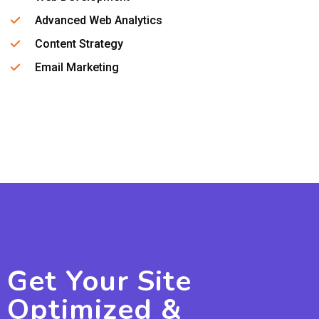
Advanced Web Analytics
Content Strategy
Email Marketing
Get Your Site
Optimized &