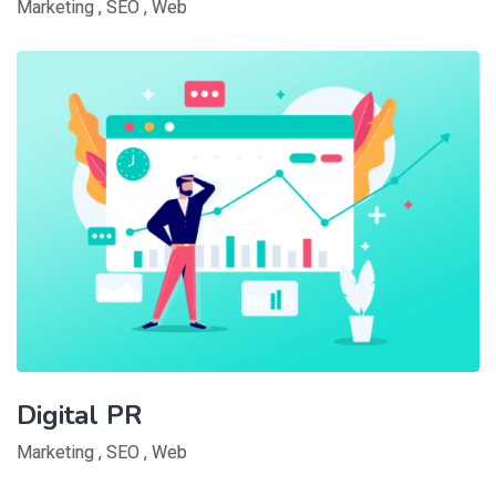
Marketing
,
SEO
,
Web
Digital PR
Marketing
,
SEO
,
Web