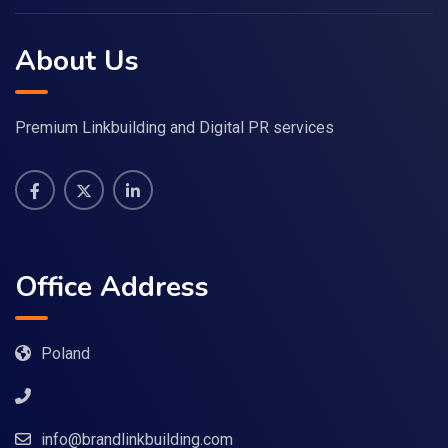
About Us
Premium Linkbuilding and Digital PR services
Office Address
Poland
info@brandlinkbuilding.com