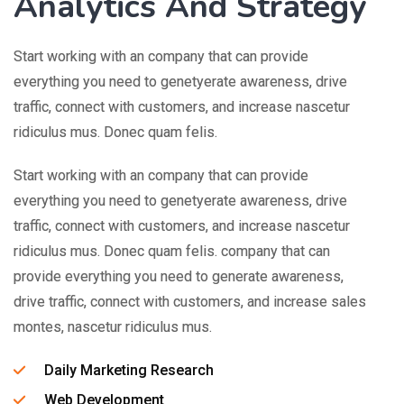
Analytics And Strategy
Start working with an company that can provide
everything you need to genetyerate awareness, drive
traffic, connect with customers, and increase nascetur
ridiculus mus. Donec quam felis.
Start working with an company that can provide
everything you need to genetyerate awareness, drive
traffic, connect with customers, and increase nascetur
ridiculus mus. Donec quam felis. company that can
provide everything you need to generate awareness,
drive traffic, connect with customers, and increase sales
montes, nascetur ridiculus mus.
Daily Marketing Research
Web Development