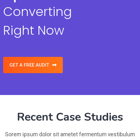
Converting
Right Now
GET A FREE AUDIT
Recent Case Studies
Sorem ipsum dolor sit ametet fermentum vestibulum