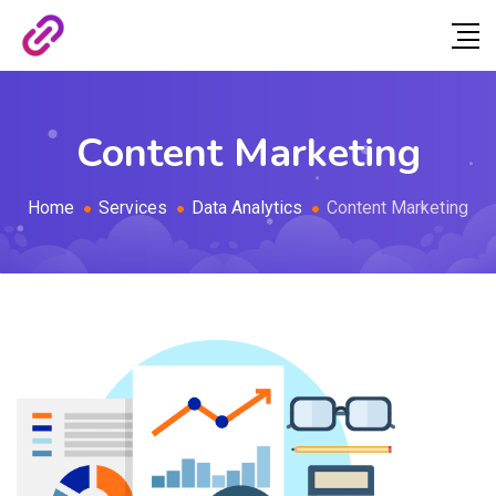
Content Marketing
Home
Services
Data Analytics
Content Marketing