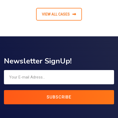
VIEW ALL CASES
Newsletter SignUp!
SUBSCRIBE