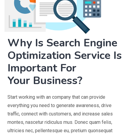
Why Is Search Engine
Optimization Service Is
Important For
Your Business?
Start working with an company that can provide
everything you need to generate awareness, drive
traffic, connect with customers, and increase sales
montes, nascetur ridiculus mus. Donec quam felis,
ultricies nec, pellentesque eu, pretium quonsequat