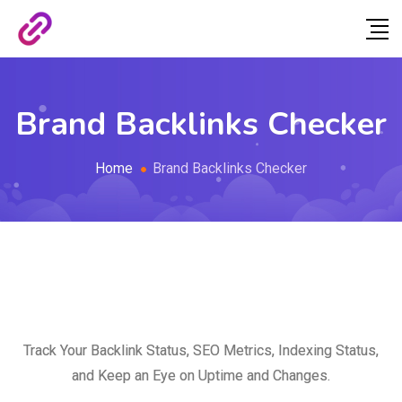
Brand Backlinks Checker
Home
Brand Backlinks Checker
Track Your Backlink Status, SEO Metrics, Indexing Status,
and Keep an Eye on Uptime and Changes.