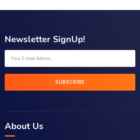
Newsletter SignUp!
SUBSCRIBE
About Us