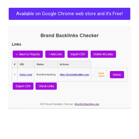
Available on Google Chrome web store and it’s Free!