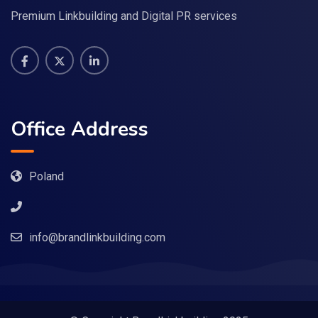
Premium Linkbuilding and Digital PR services
Office Address
Poland
info@brandlinkbuilding.com